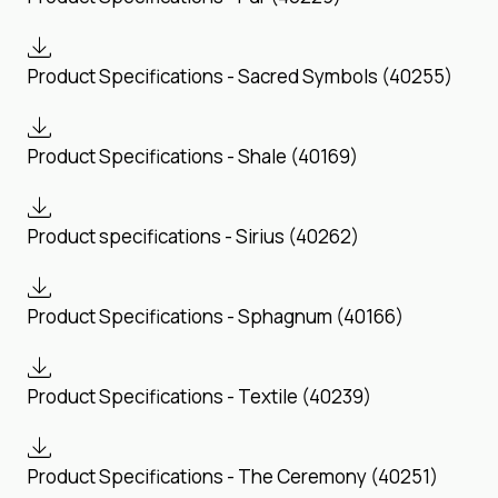
Product Specifications - Sacred Symbols (40255)
Product Specifications - Shale (40169)
Product specifications - Sirius (40262)
Product Specifications - Sphagnum (40166)
Product Specifications - Textile (40239)
Product Specifications - The Ceremony (40251)