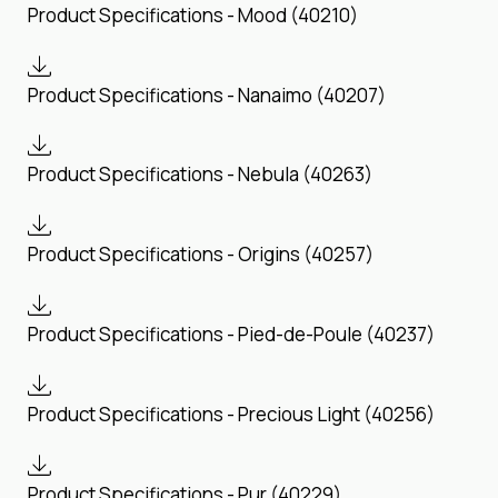
Product Specifications - Mood (40210)
Product Specifications - Nanaimo (40207)
Product Specifications - Nebula (40263)
Product Specifications - Origins (40257)
Product Specifications - Pied-de-Poule (40237)
Product Specifications - Precious Light (40256)
Product Specifications - Pur (40229)