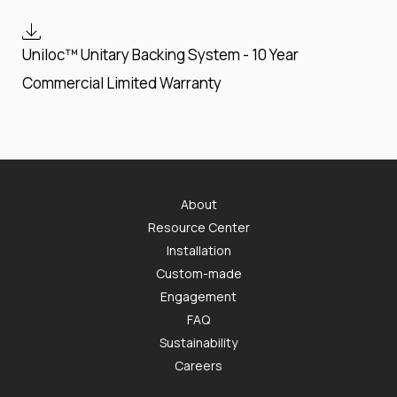
Uniloc™ Unitary Backing System - 10 Year
Commercial Limited Warranty
About
Resource Center
Installation
Custom-made
Engagement
FAQ
Sustainability
Careers