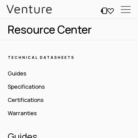
Resource Center
TECHNICAL DATASHEETS
Guides
Specifications
Certifications
Warranties
Guides