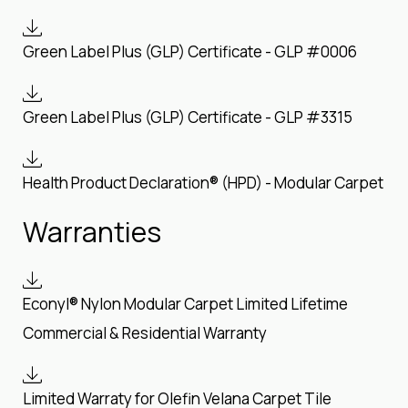
Green Label Plus (GLP) Certificate - GLP #0006
Green Label Plus (GLP) Certificate - GLP #3315
Health Product Declaration® (HPD) - Modular Carpet
Warranties
Econyl® Nylon Modular Carpet Limited Lifetime
Commercial & Residential Warranty
Limited Warraty for Olefin Velana Carpet Tile