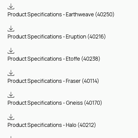
Product Specifications - Earthweave (40250)
Product Specifications - Eruption (40216)
Product Specifications - Etoffe (40238)
Product Specifications - Fraser (40114)
Product Specifications - Gneiss (40170)
Product Specifications - Halo (40212)