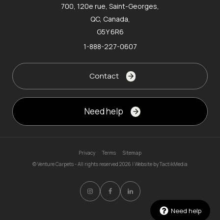
700, 120e rue, Saint-Georges,
QC, Canada,
G5Y 6R6
1-888-227-0607
Contact
Need help
Privacy
Terms
Sitemap
© Venture Carpets - All rights reserved 2026 | Website by
TactikMedia
Need help