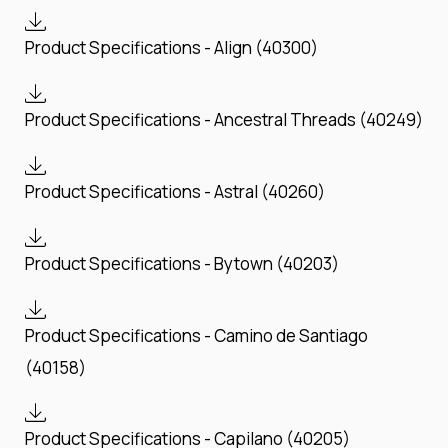
Product Specifications - Align (40300)
Product Specifications - Ancestral Threads (40249)
Product Specifications - Astral (40260)
Product Specifications - Bytown (40203)
Product Specifications - Camino de Santiago
(40158)
Product Specifications - Capilano (40205)