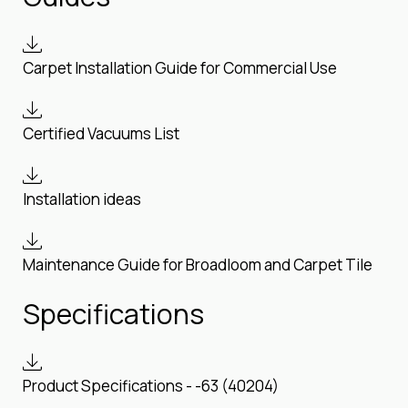
Carpet Installation Guide for Commercial Use
Certified Vacuums List
Installation ideas
Maintenance Guide for Broadloom and Carpet Tile
Specifications
Product Specifications - -63 (40204)