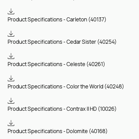
Product Specifications - Carleton (40137)
Product Specifications - Cedar Sister (40254)
Product Specifications - Celeste (40261)
Product Specifications - Color the World (40248)
Product Specifications - Contrax II HD (10026)
Product Specifications - Dolomite (40168)