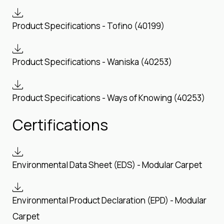
Product Specifications - Tofino (40199)
Product Specifications - Waniska (40253)
Product Specifications - Ways of Knowing (40253)
Certifications
Environmental Data Sheet (EDS) - Modular Carpet
Environmental Product Declaration (EPD) - Modular
Carpet