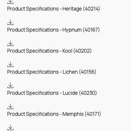
Product Specifications - Heritage (40214)
Product Specifications - Hypnum (40167)
Product Specifications - Kool (40202)
Product Specifications - Lichen (40156)
Product Specifications - Lucide (40230)
Product Specifications - Memphis (40171)