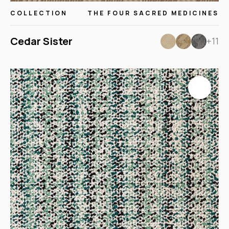
COLLECTION
THE FOUR SACRED MEDICINES
Cedar Sister
+11