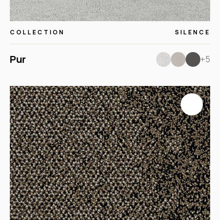
COLLECTION
SILENCE
Pur
+5