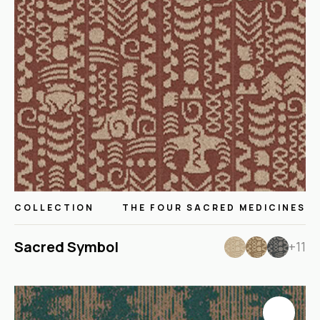
COLLECTION
THE FOUR SACRED MEDICINES
Sacred Symbol
+11