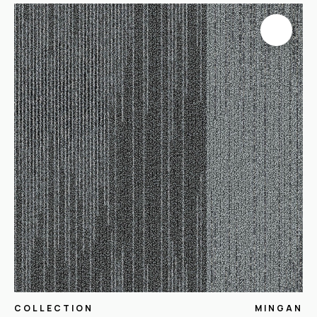
COLLECTION
MINGAN