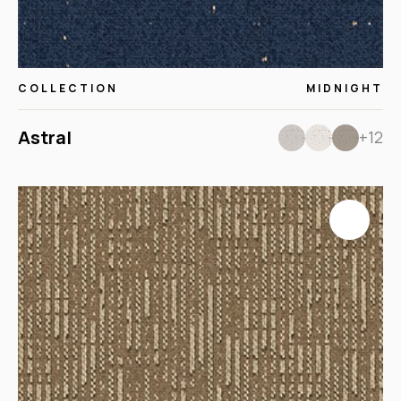
COLLECTION
MIDNIGHT
Astral
+12