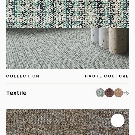
COLLECTION
HAUTE COUTURE
Textile
+8