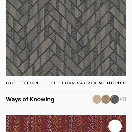
COLLECTION
THE FOUR SACRED MEDICINES
Ways of Knowing
+11