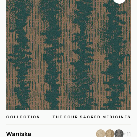
COLLECTION
THE FOUR SACRED MEDICINES
Waniska
+11