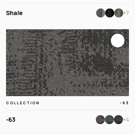
Shale
+7
COLLECTION
-63
-63
+4