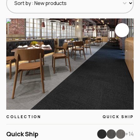
COLLECTION
QUICK SHIP
Quick Ship
+14