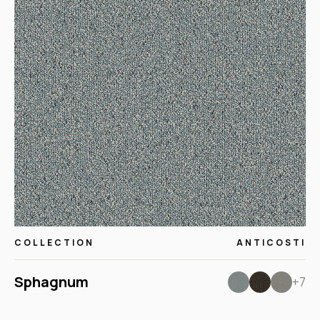
COLLECTION
ANTICOSTI
Sphagnum
+7