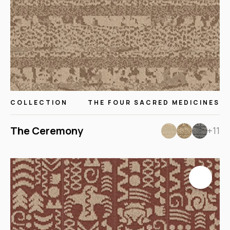
COLLECTION
THE FOUR SACRED MEDICINES
The Ceremony
+11