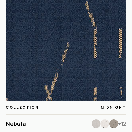
COLLECTION
MIDNIGHT
Nebula
+12