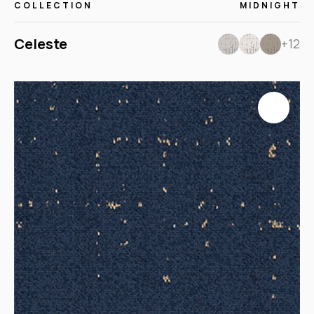
COLLECTION
MIDNIGHT
Celeste
+12