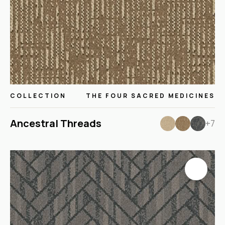
COLLECTION
THE FOUR SACRED MEDICINES
Ancestral Threads
+7