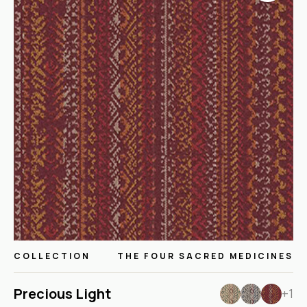
COLLECTION
THE FOUR SACRED MEDICINES
Precious Light
+1