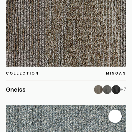
COLLECTION
MINGAN
Gneiss
+7