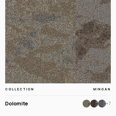
COLLECTION
MINGAN
Dolomite
+7