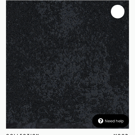
Need help