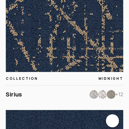
COLLECTION
MIDNIGHT
Sirius
+12