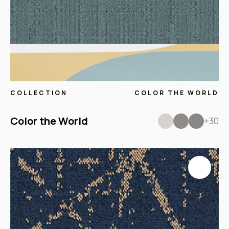
COLLECTION
COLOR THE WORLD
Color the World
+30