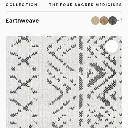
COLLECTION
THE FOUR SACRED MEDICINES
Earthweave
+7