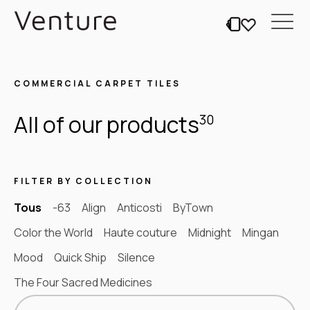
COMMERCIAL CARPET TILES
All of our products
30
FILTER BY COLLECTION
Tous
-63
Align
Anticosti
ByTown
Color the World
Haute couture
Midnight
Mingan
Mood
Quick Ship
Silence
The Four Sacred Medicines
Sort content