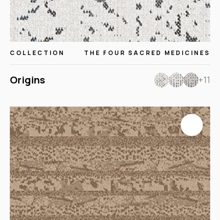
COLLECTION
THE FOUR SACRED MEDICINES
Origins
+11