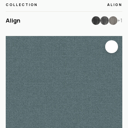
COLLECTION
ALIGN
Align
+1