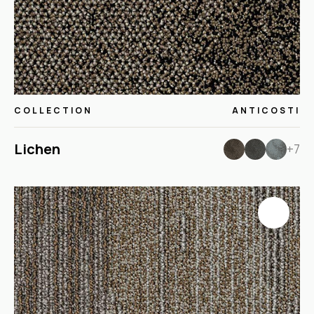
COLLECTION
ANTICOSTI
Lichen
+7