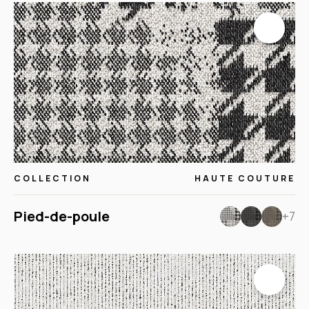
COLLECTION
HAUTE COUTURE
Pied-de-poule
+7