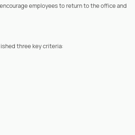
 encourage employees to return to the office and
ished three key criteria: