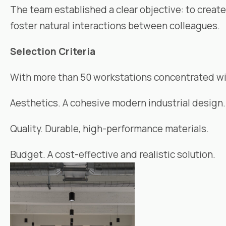
The team established a clear objective: to creat
foster natural interactions between colleagues.
Selection Criteria
With more than 50 workstations concentrated wi
Aesthetics. A cohesive modern industrial design.
Quality. Durable, high-performance materials.
Budget. A cost-effective and realistic solution.