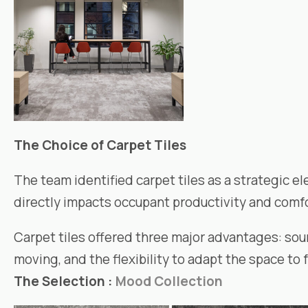
The Choice of Carpet Tiles
The team identified carpet tiles as a strategic el
directly impacts occupant productivity and comfo
Carpet tiles offered three major advantages: sou
moving, and the flexibility to adapt the space to 
The Selection :
Mood Collection