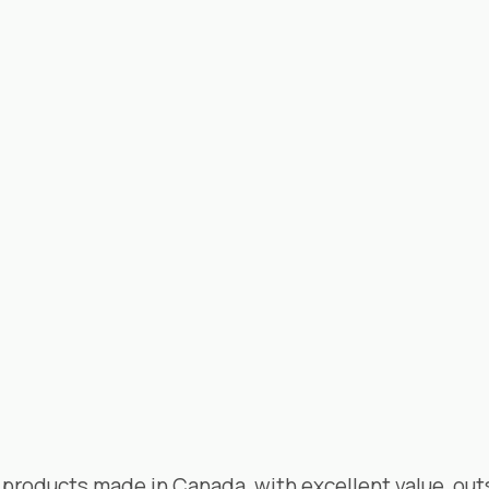
products made in Canada, with excellent value, out