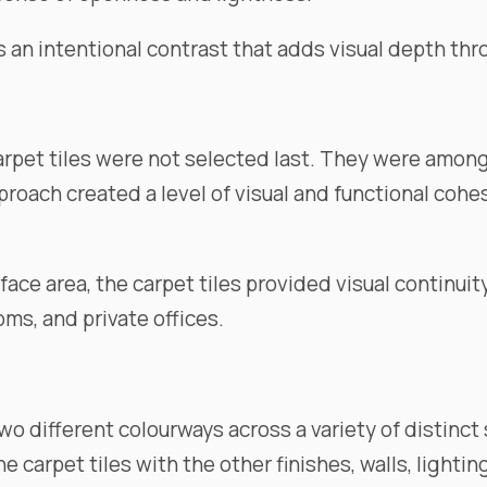
es an intentional contrast that adds visual depth t
arpet tiles were not selected last. They were amon
proach created a level of visual and functional cohe
ace area, the carpet tiles provided visual continuit
ms, and private offices.
two different colourways across a variety of distinc
 carpet tiles with the other finishes, walls, lightin