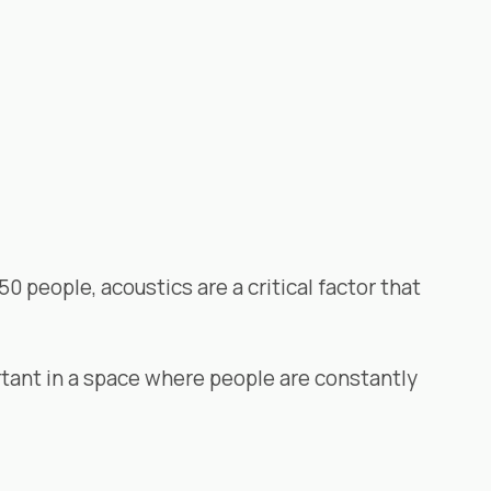
0 people, acoustics are a critical factor that
rtant in a space where people are constantly