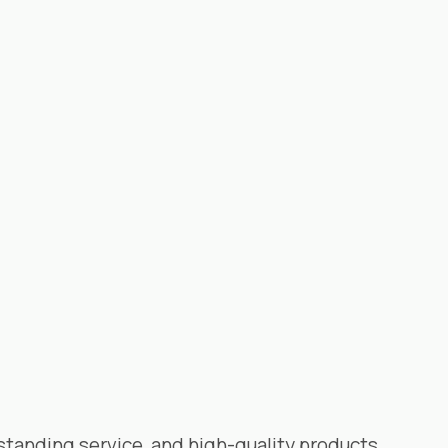
standing service, and high-quality products.