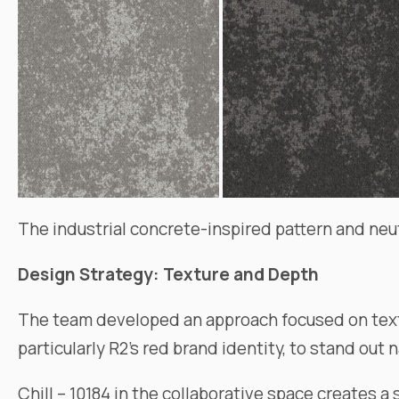
The industrial concrete-inspired pattern and neutr
Design Strategy: Texture and Depth
The team developed an approach focused on textur
particularly R2’s red brand identity, to stand out n
Chill – 10184 in the collaborative space creates 