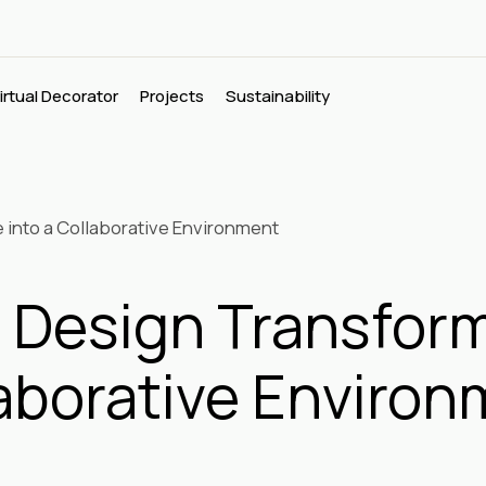
irtual Decorator
Projects
Sustainability
into a Collaborative Environment
Design Transfor
llaborative Enviro