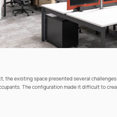
ct, the existing space presented several challenges:
ccupants. The configuration made it difficult to cr