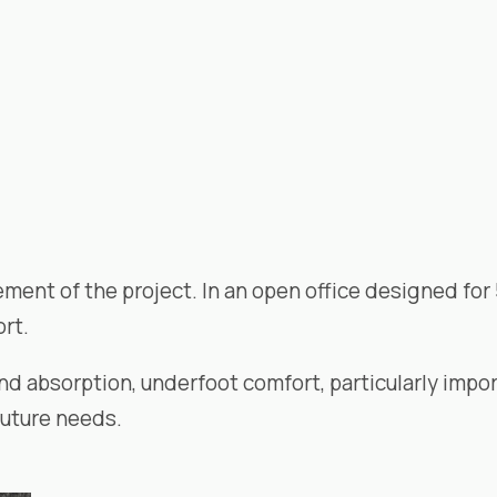
ement of the project. In an open office designed for 5
rt.
nd absorption, underfoot comfort, particularly impo
future needs.