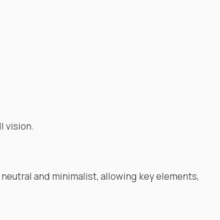
l vision.
neutral and minimalist, allowing key elements,