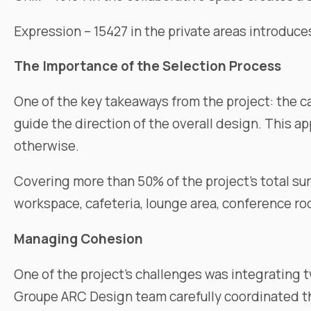
Expression – 15427 in the private areas introduc
The Importance of the Selection Process
One of the key takeaways from the project: the c
guide the direction of the overall design. This ap
otherwise.
Covering more than 50% of the project’s total surf
workspace, cafeteria, lounge area, conference roo
Managing Cohesion
One of the project’s challenges was integrating 
Groupe ARC Design
team carefully coordinated the