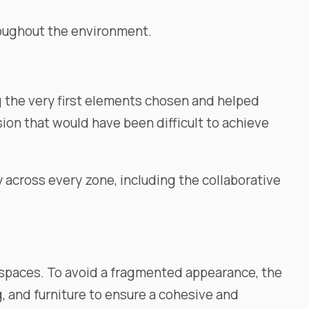
hroughout the environment.
g the very first elements chosen and helped
sion that would have been difficult to achieve
y across every zone, including the collaborative
t spaces. To avoid a fragmented appearance, the
g, and furniture to ensure a cohesive and