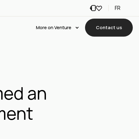
FR
More on Venture
Contact us
med an
nment