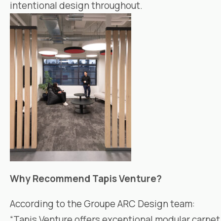
intentional design throughout.
Why Recommend
Tapis Venture
?
According to the
Groupe ARC Design
team:
“
Tapis Venture
offers exceptional modular carpet 