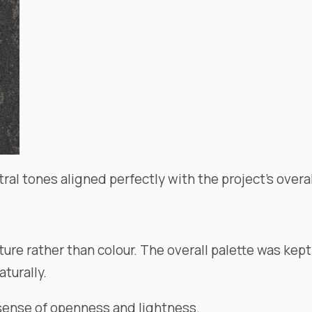
al tones aligned perfectly with the project’s overal
e rather than colour. The overall palette was kept 
aturally.
a sense of openness and lightness.