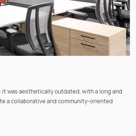
 it was aesthetically outdated, with a long and
eate a collaborative and community-oriented