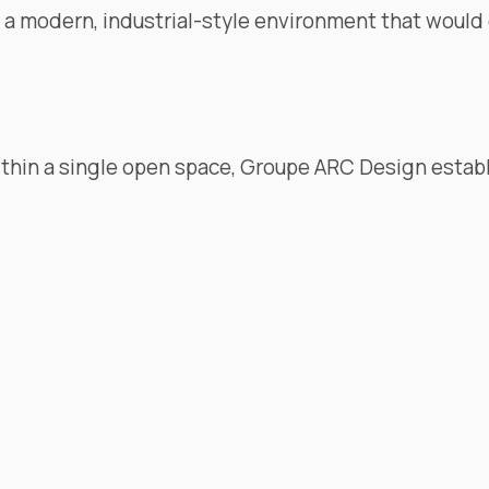
e a modern, industrial-style environment that would
thin a single open space,
Groupe ARC Design
establ