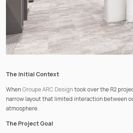
The Initial Context
When
Groupe ARC Design
took over the R2 proje
narrow layout that limited interaction between o
atmosphere.
The Project Goal