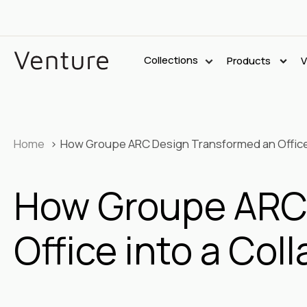
Collections
Products
V
Home
How Groupe ARC Design Transformed an Office 
How Groupe ARC 
Office into a Co