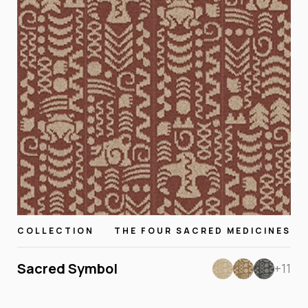
COLLECTION
THE FOUR SACRED MEDICINES
Sacred Symbol
+11