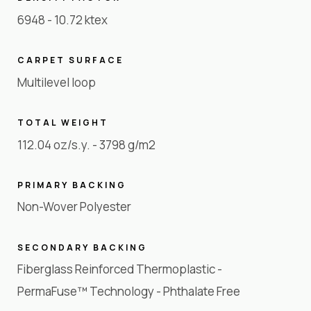
6948 - 10.72 ktex
CARPET SURFACE
Multilevel loop
TOTAL WEIGHT
112.04 oz/s.y. - 3798 g/m2
PRIMARY BACKING
Non-Wover Polyester
SECONDARY BACKING
Fiberglass Reinforced Thermoplastic -
PermaFuse™ Technology - Phthalate Free