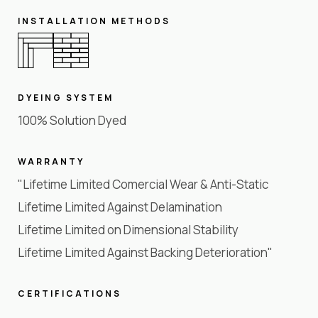
INSTALLATION METHODS
DYEING SYSTEM
100% Solution Dyed
WARRANTY
"Lifetime Limited Comercial Wear & Anti-Static
Lifetime Limited Against Delamination
Lifetime Limited on Dimensional Stability
Lifetime Limited Against Backing Deterioration"
CERTIFICATIONS