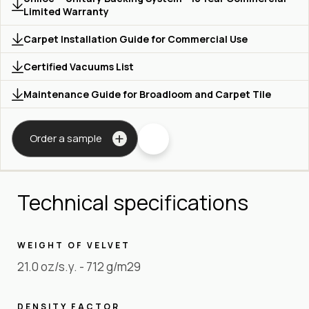
Limited Warranty
Carpet Installation Guide for Commercial Use
Certified Vacuums List
Maintenance Guide for Broadloom and Carpet Tile
Order a sample
Technical specifications
WEIGHT OF VELVET
21.0 oz/s.y. - 712 g/m29
DENSITY FACTOR