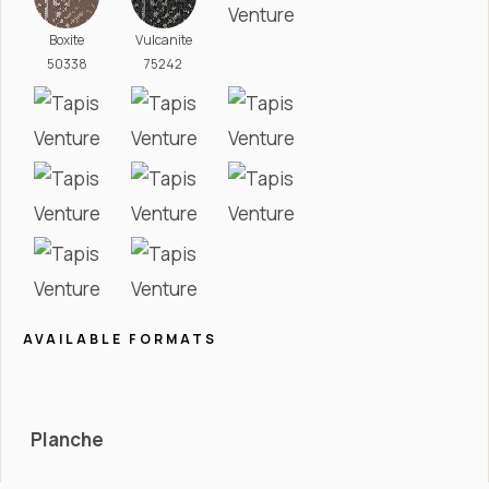
Boxite
Vulcanite
50338
75242
AVAILABLE FORMATS
Planche