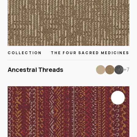
COLLECTION
THE FOUR SACRED MEDICINES
Ancestral Threads
+7