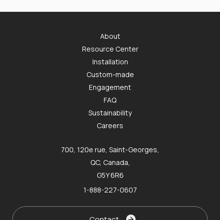
About
Resource Center
Installation
Custom-made
Engagement
FAQ
Sustainability
Careers
700, 120e rue, Saint-Georges,
QC, Canada,
G5Y 6R6
1-888-227-0607
Contact