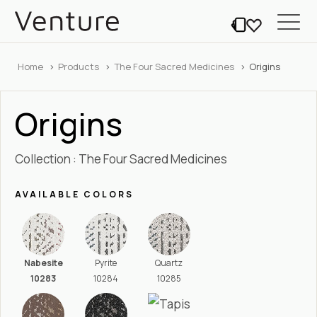
Home
Products
The Four Sacred Medicines
Origins
Origins
Collection : The Four Sacred Medicines
AVAILABLE COLORS
Nabesite
Pyrite
Quartz
10283
10284
10285