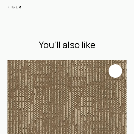
FIBER
You'll also like