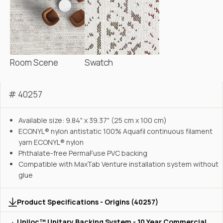
Room Scene
Swatch
# 40257
Available size: 9.84" x 39.37" (25 cm x 100 cm)
ECONYL® nylon antistatic 100% Aquafil continuous filament
yarn ECONYL® nylon
Phthalate-free PermaFuse PVC backing
Compatible with MaxTab Venture installation system without
glue
Product Specifications - Origins (40257)
Uniloc™ Unitary Backing System - 10 Year Commercial