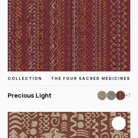
COLLECTION
THE FOUR SACRED MEDICINES
Precious Light
+1