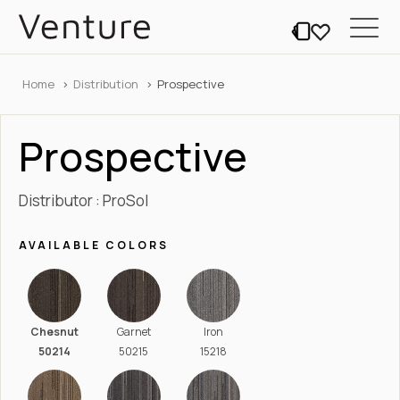
Home
Distribution
Prospective
Prospective
Distributor : ProSol
AVAILABLE COLORS
Chesnut
Garnet
Iron
50214
50215
15218