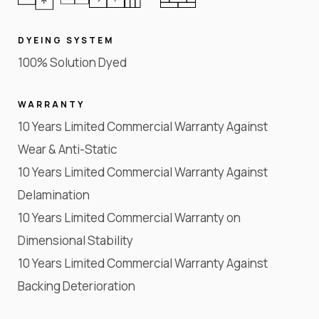
DYEING SYSTEM
100% Solution Dyed
WARRANTY
10 Years Limited Commercial Warranty Against
Wear & Anti-Static
10 Years Limited Commercial Warranty Against
Delamination
10 Years Limited Commercial Warranty on
Dimensional Stability
10 Years Limited Commercial Warranty Against
Backing Deterioration