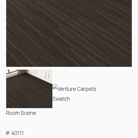
Swatch
Room Scene
# 40111