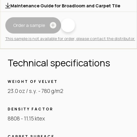
Maintenance Guide for Broadloom and Carpet Tile
Order a sample
This sample is not available for order, please contact the distributor.
Technical specifications
WEIGHT OF VELVET
23.0 oz / s.y. - 780 g/m2
DENSITY FACTOR
8808 - 11.15 ktex
CARPET SURFACE