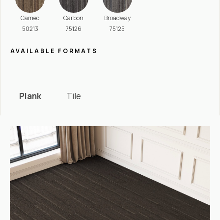
Cameo
Carbon
Broadway
50213
75126
75125
AVAILABLE FORMATS
Plank
Tile