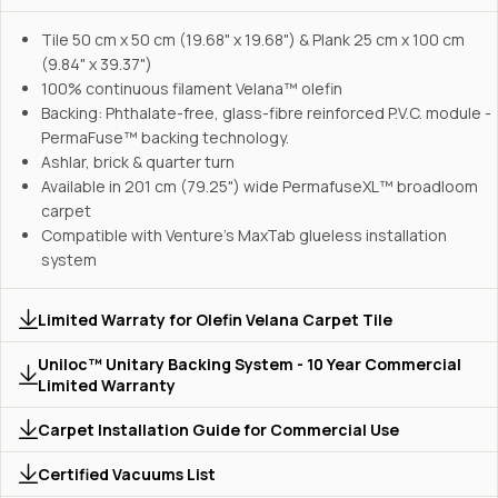
Tile 50 cm x 50 cm (19.68" x 19.68") & Plank 25 cm x 100 cm
(9.84" x 39.37")
100% continuous filament Velana™ olefin
Backing: Phthalate-free, glass-fibre reinforced P.V.C. module -
PermaFuse™ backing technology.
Ashlar, brick & quarter turn
Available in 201 cm (79.25") wide PermafuseXL™ broadloom
carpet
Compatible with Venture's MaxTab glueless installation
system
Limited Warraty for Olefin Velana Carpet Tile
Uniloc™ Unitary Backing System - 10 Year Commercial
Limited Warranty
Carpet Installation Guide for Commercial Use
Certified Vacuums List