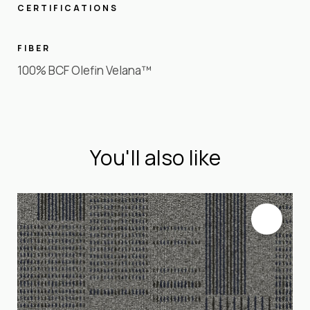
CERTIFICATIONS
FIBER
100% BCF Olefin Velana™
You'll also like