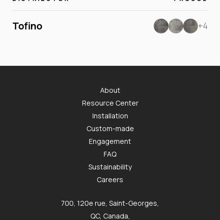
Tofino
+4
About
Resource Center
Installation
Custom-made
Engagement
FAQ
Sustainability
Careers
700, 120e rue, Saint-Georges,
QC, Canada,