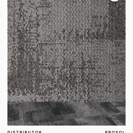
DISTRIBUTOR
PROSOL