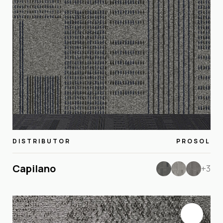
DISTRIBUTOR
PROSOL
Capilano
+3