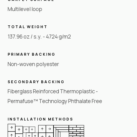
Multilevel loop
TOTAL WEIGHT
137.96 oz / s.y. - 4724 g/m2
PRIMARY BACKING
Non-woven polyester
SECONDARY BACKING
Fiberglass Reinforced Thermoplastic -
Permafuse™ Technology Phthalate Free
INSTALLATION METHODS