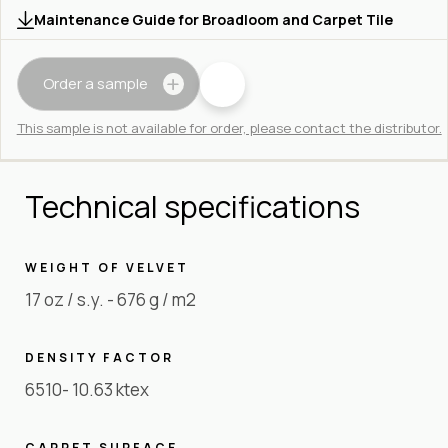
Maintenance Guide for Broadloom and Carpet Tile
Order a sample
This sample is not available for order, please contact the distributor.
Technical specifications
WEIGHT OF VELVET
17 oz / s.y. - 676 g / m2
DENSITY FACTOR
6510- 10.63 ktex
CARPET SURFACE