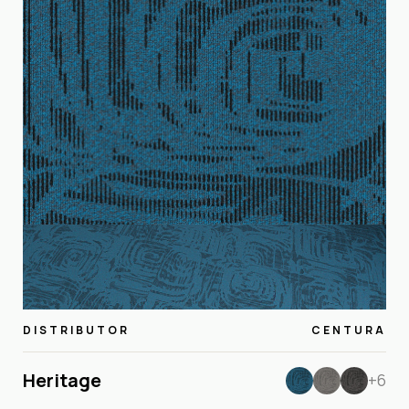
DISTRIBUTOR
CENTURA
Heritage
+6