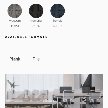
Museum
Memorial
Semois
15320
75174
60096
AVAILABLE FORMATS
Plank
Tile