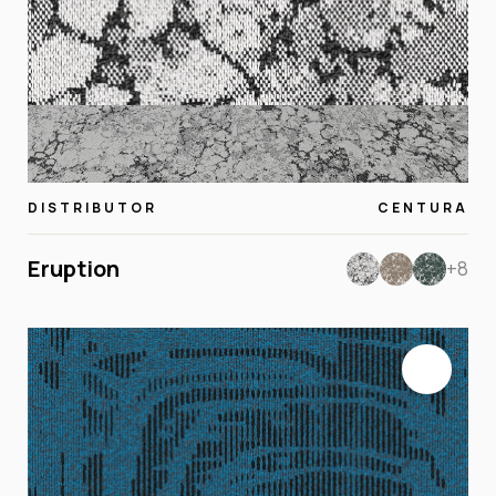
DISTRIBUTOR
CENTURA
Eruption
+8