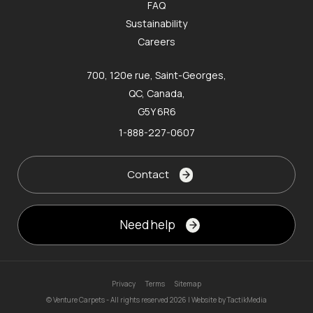
FAQ
Sustainability
Careers
700, 120e rue, Saint-Georges,
QC, Canada,
G5Y 6R6
1-888-227-0607
Contact
Need help
Privacy
Terms
Sitemap
© Venture Carpets - All rights reserved 2026 | Website by
TactikMedia