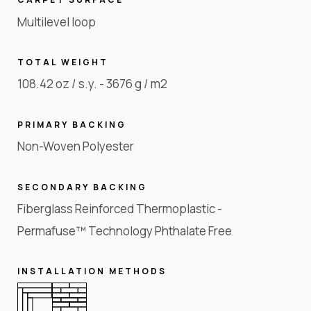
Multilevel loop
TOTAL WEIGHT
108.42 oz / s.y. - 3676 g / m2
PRIMARY BACKING
Non-Woven Polyester
SECONDARY BACKING
Fiberglass Reinforced Thermoplastic -
Permafuse™ Technology Phthalate Free
INSTALLATION METHODS