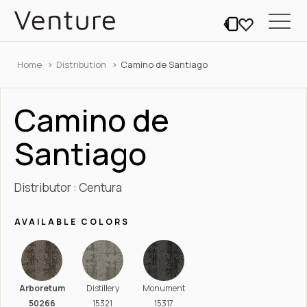
Home
Distribution
Camino de Santiago
Camino de
Santiago
Distributor : Centura
AVAILABLE COLORS
Arboretum
Distillery
Monument
50266
15321
15317