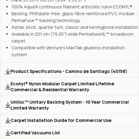
100% Aquafil continuous filament antistatic nylon ECONYL®.
Backing: Phthalate-free, glass-fibre reinforced P.V.C. module -
PermaFuse™ backing technology.
Ashlar, brick, quarter turn, classic and herringbone installation
Available in 201 cm (79.25") wide PermafuseXL™ broadloom
carpet
Compatible with Venture's MaxTab glueless installation
system
Product Specifications - Camino de Santiago (40158)
Econyl® Nylon Modular Carpet Limited Lifetime
Commercial & Residential Warranty
Uniloc™ Unitary Backing System - 10 Year Commercial
Limited Warranty
Carpet Installation Guide for Commercial Use
Certified Vacuums List