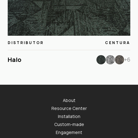
DISTRIBUTOR
CENTURA
Halo
+6
About
Resource Center
Installation
Custom-made
Engagement