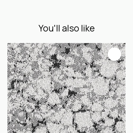
You'll also like