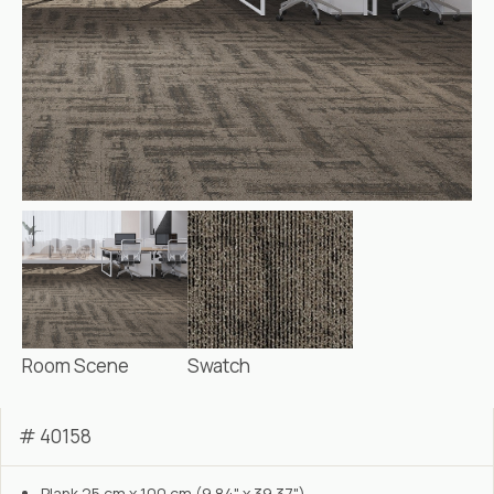
Room Scene
Swatch
# 40158
Plank 25 cm x 100 cm (9.84" x 39.37")