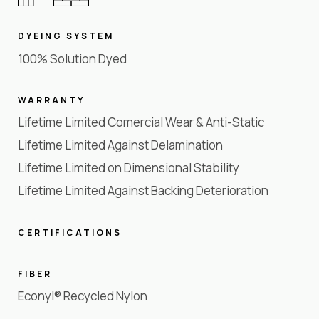
DYEING SYSTEM
100% Solution Dyed
WARRANTY
Lifetime Limited Comercial Wear & Anti-Static
Lifetime Limited Against Delamination
Lifetime Limited on Dimensional Stability
Lifetime Limited Against Backing Deterioration
CERTIFICATIONS
FIBER
Econyl® Recycled Nylon